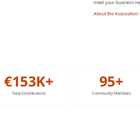
meet your business ne
About the Association
€153K+
95+
Total Contributions
Community Members