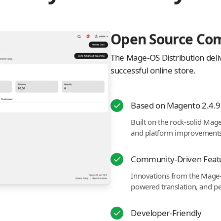
Open Source Co
The Mage-OS Distribution deli
successful online store.
Based on Magento 2.4.9
Built on the rock-solid Magen
and platform improvements
Community-Driven Feat
Innovations from the Mage-
powered translation, and p
Developer-Friendly