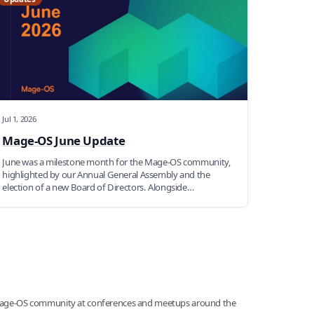
Jul 1, 2026
Mage-OS June Update
June was a milestone month for the Mage-OS community,
highlighted by our Annual General Assembly and the
election of a new Board of Directors. Alongside
community leadership changes, contributors continued to
make progress on AI initiatives, developer tooling, testing,
security, and new open-source modules. Read on for a
recap of everything that happened across the Mage-OS
community this month.
age-OS community at conferences and meetups around the