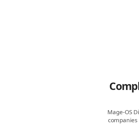
Compl
Mage-OS Dist
companies r