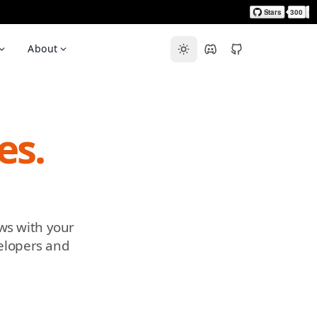
About
es.
ws with your
velopers and