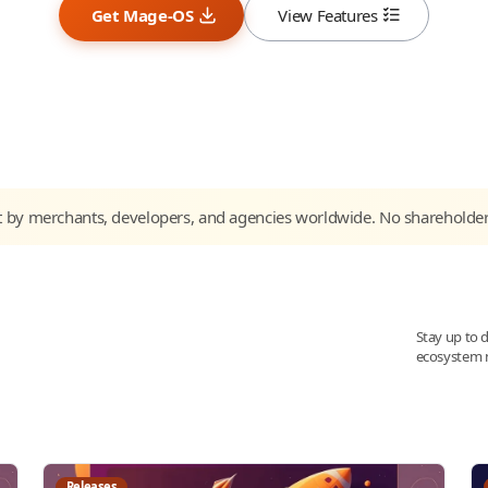
Get Mage-OS
View Features
t by merchants, developers, and agencies worldwide. No shareholde
Stay up to 
ecosystem 
Releases