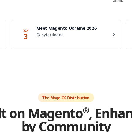
world.
Meet Magento Ukraine 2026
SEP
3
Kyiv, Ukraine
The Mage-OS Distribution
lt on Magento
, Enha
®
by Community