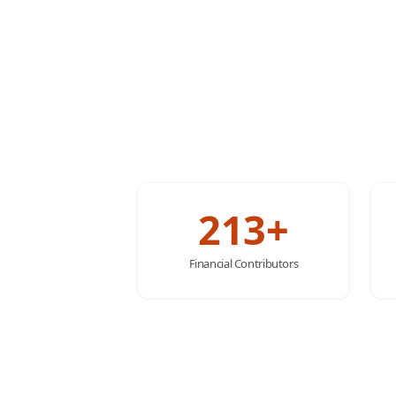
213+
Financial Contributors