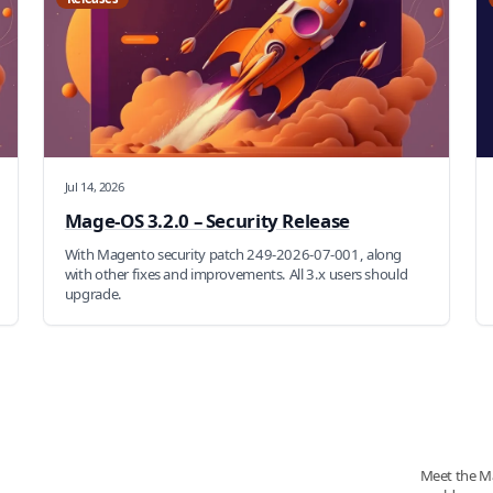
Jul 14, 2026
Mage-OS 3.2.0 – Security Release
With Magento security patch 249-2026-07-001, along
with other fixes and improvements. All 3.x users should
upgrade.
Meet the M