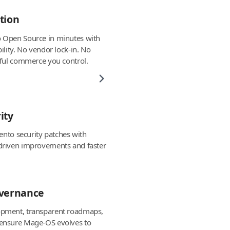
tion
 Open Source in minutes with
ility. No vendor lock-in. No
rful commerce you control.
ity
gento security patches with
driven improvements and faster
overnance
pment, transparent roadmaps,
ensure Mage-OS evolves to