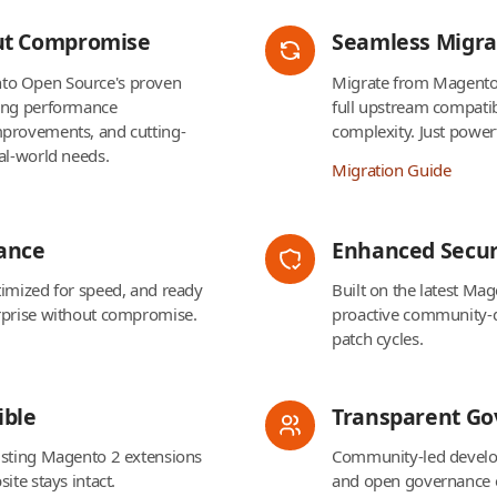
ut Compromise
Seamless Migra
to Open Source's proven
Migrate from Magento
cing performance
full upstream compatib
mprovements, and cutting-
complexity. Just powe
al-world needs.
Migration Guide
ance
Enhanced Secur
timized for speed, and ready
Built on the latest Ma
rprise without compromise.
proactive community-
patch cycles.
ble
Transparent G
isting Magento 2 extensions
Community-led develo
ite stays intact.
and open governance 