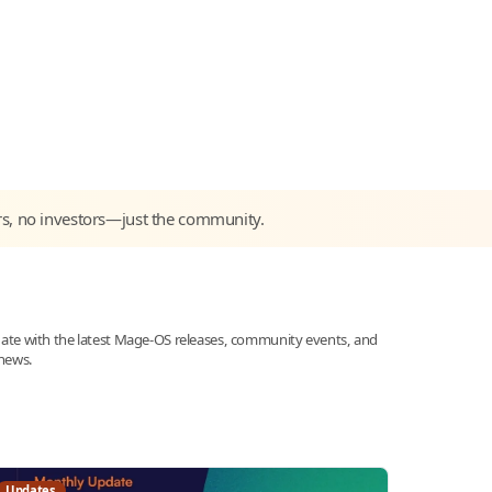
rs, no investors—just the community.
date with the latest Mage-OS releases, community events, and
news.
Updates