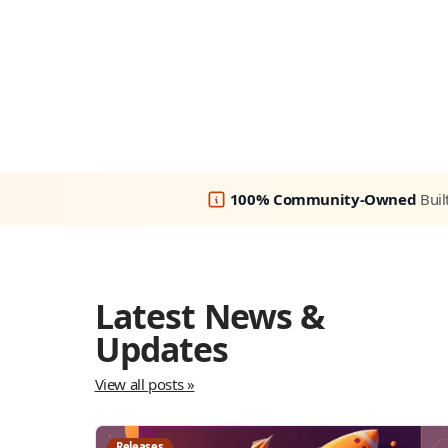
100% Community-Owned
Buil
Latest News &
Updates
View all posts »
Releases