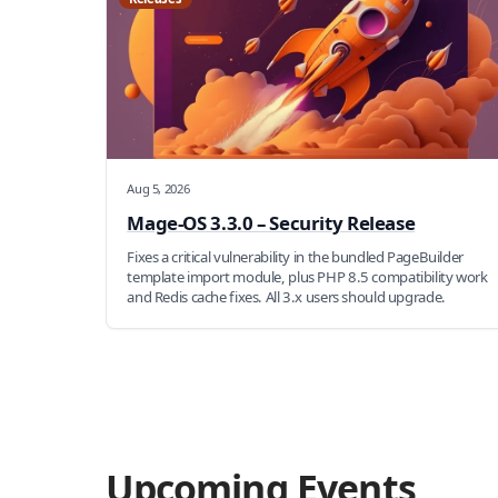
Aug 5, 2026
Mage-OS 3.3.0 – Security Release
Fixes a critical vulnerability in the bundled PageBuilder
template import module, plus PHP 8.5 compatibility work
and Redis cache fixes. All 3.x users should upgrade.
Upcoming Events