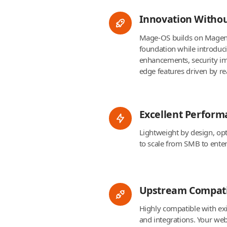
Innovation Witho
Mage-OS builds on Magen
foundation while introdu
enhancements, security i
edge features driven by re
Excellent Perform
Lightweight by design, op
to scale from SMB to ente
Upstream Compati
Highly compatible with ex
and integrations. Your webs