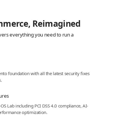
mmerce, Reimagined
vers everything you need to run a
to foundation with all the latest security fixes
.
ures
OS Lab including PCI DSS 4.0 compliance, AI-
erformance optimization.