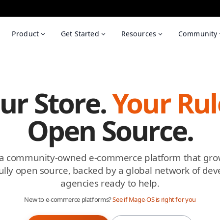
Product
Get Started
Resources
Community
ur Store.
Your Rul
Open Source.
 a community-owned e-commerce platform that gro
ully open source, backed by a global network of de
agencies ready to help.
New to e-commerce platforms?
See if Mage-OS is right for you