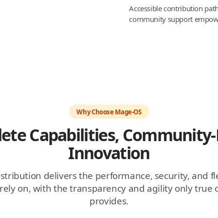
Accessible contribution pa
community support empower
Why Choose Mage-OS
ete Capabilities, Community-
Innovation
ribution delivers the performance, security, and fle
ely on, with the transparency and agility only true
provides.