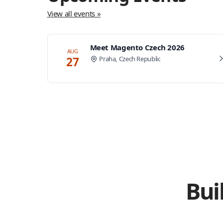
View all events »
Meet Magento Czech 2026
AUG
27
Praha, Czech Republic
Bui