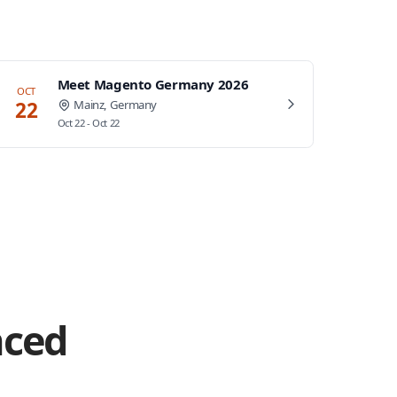
Meet Magento Germany 2026
OCT
22
Mainz, Germany
Oct 22 - Oct 22
nced