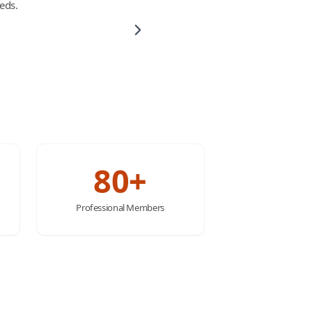
eds.
80+
Professional Members