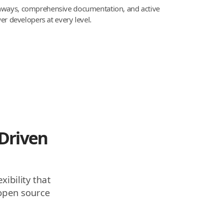
thways, comprehensive documentation, and active
 developers at every level.
Driven
xibility that
 open source