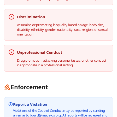
Discrimination
Assuming or promoting inequality based on age, body size,
disability, ethnicity, gender, nationality, race, religion, or sexual
orientation
Unprofessional Conduct
Drug promotion, attacking personal tastes, or other conduct
inappropriate in a professional setting
Enforcement
Report a Violation
Violations of the Code of Conduct may be reported by sending
an email to
board@mage-os.org
. All reports will be reviewed and