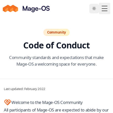
Skip to main content
Togg
Community
Code of Conduct
Community standards and expectations that make
Mage-OS a welcoming space for everyone.
Last updated: February 2022
Welcome to the Mage-OS Community
All participants of Mage-OS are expected to abide by our