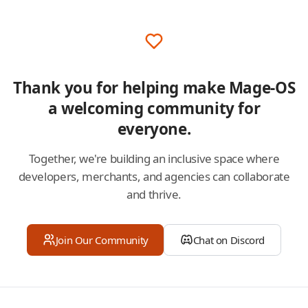
Thank you for helping make Mage-OS
a welcoming community for
everyone.
Together, we're building an inclusive space where
developers, merchants, and agencies can collaborate
and thrive.
Join Our Community
Chat on Discord