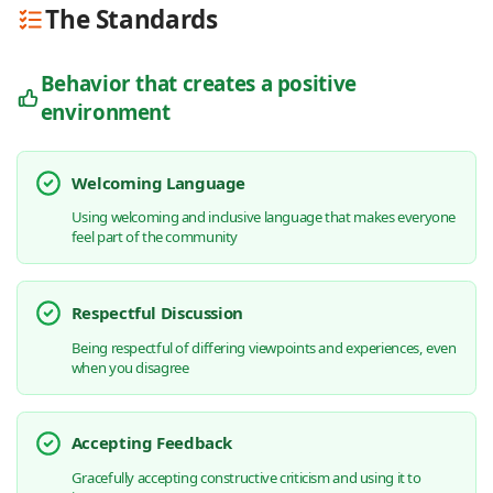
The Standards
Behavior that creates a positive
environment
Welcoming Language
Using welcoming and inclusive language that makes everyone
feel part of the community
Respectful Discussion
Being respectful of differing viewpoints and experiences, even
when you disagree
Accepting Feedback
Gracefully accepting constructive criticism and using it to