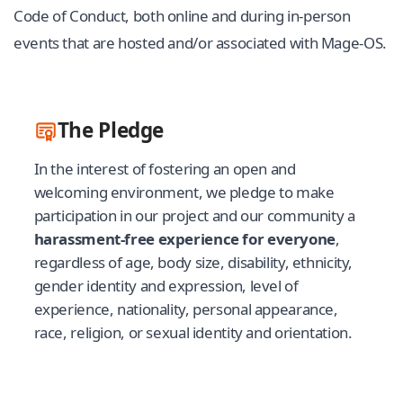
Code of Conduct, both online and during in-person
events that are hosted and/or associated with Mage-OS.
The Pledge
In the interest of fostering an open and
welcoming environment, we pledge to make
participation in our project and our community a
harassment-free experience for everyone
,
regardless of age, body size, disability, ethnicity,
gender identity and expression, level of
experience, nationality, personal appearance,
race, religion, or sexual identity and orientation.