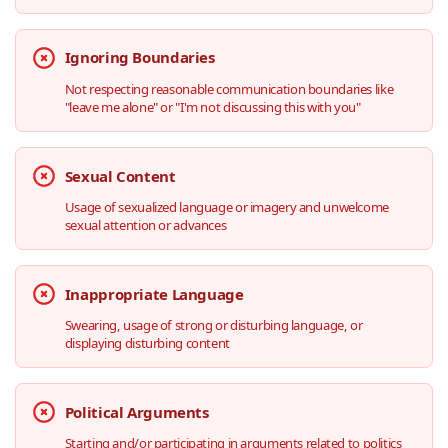
Ignoring Boundaries
Not respecting reasonable communication boundaries like
"leave me alone" or "I'm not discussing this with you"
Sexual Content
Usage of sexualized language or imagery and unwelcome
sexual attention or advances
Inappropriate Language
Swearing, usage of strong or disturbing language, or
displaying disturbing content
Political Arguments
Starting and/or participating in arguments related to politics