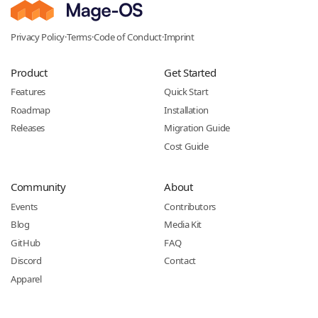
Privacy Policy
·
Terms
·
Code of Conduct
·
Imprint
Product
Get Started
Features
Quick Start
Roadmap
Installation
Releases
Migration Guide
Cost Guide
Community
About
Events
Contributors
Blog
Media Kit
GitHub
FAQ
Discord
Contact
Apparel