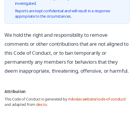
investigated.
Reports are kept confidential and will result in a response
appropriate to the circumstances.
We hold the right and responsibility to remove
comments or other contributions that are not aligned to
this Code of Conduct, or to ban temporarily or
permanently any members for behaviors that they
deem inappropriate, threatening, offensive, or harmful.
Attribution
This Code of Conduct is generated by
miloslav.website/code-of-conduct/
and adapted from
dev.to
.