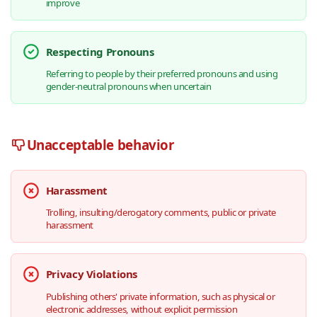
improve
Respecting Pronouns
Referring to people by their preferred pronouns and using
gender-neutral pronouns when uncertain
Unacceptable behavior
Harassment
Trolling, insulting/derogatory comments, public or private
harassment
Privacy Violations
Publishing others' private information, such as physical or
electronic addresses, without explicit permission