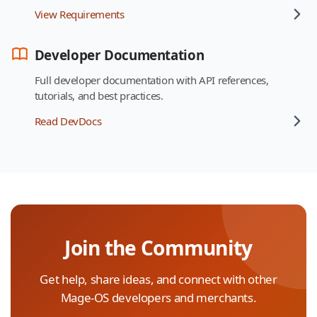
View Requirements
Developer Documentation
Full developer documentation with API references,
tutorials, and best practices.
Read DevDocs
Join the Community
Get help, share ideas, and connect with other
Mage-OS developers and merchants.