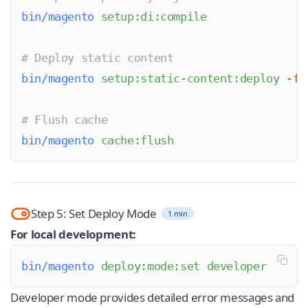
bin/magento
 setup:di:compile
# Deploy static content
bin/magento
 setup:static-content:deploy
 -f
# Flush cache
bin/magento
 cache:flush
Step 5: Set Deploy Mode
1 min
For local development:
bin/magento
 deploy:mode:set
 developer
Developer mode provides detailed error messages and