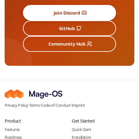
Join Discord
GitHub
Community Hub
Privacy Policy
·
Terms
·
Code of Conduct
·
Imprint
Product
Get Started
Features
Quick Start
Roadmap
Installation