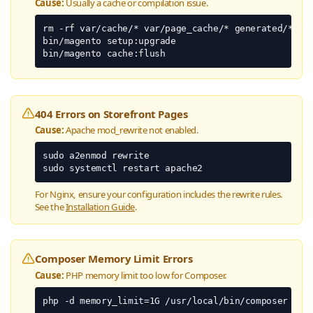
Cause:
Usually a cache or compilation issue.
rm -rf var/cache/* var/page_cache/* generated/*

bin/magento setup:upgrade

bin/magento cache:flush
404 Errors on Storefront Pages
Cause:
Apache mod_rewrite not enabled.
sudo a2enmod rewrite

sudo systemctl restart apache2
For Nginx, ensure your configuration includes the rewrite rules.
See the
Installation Guide
.
Composer Memory Limit Errors
Cause:
PHP memory limit too low for Composer.
php -d memory_limit=1G /usr/local/bin/composer cre