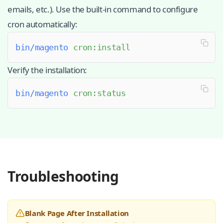
emails, etc.). Use the built-in command to configure
cron automatically:
bin/magento
 cron:install
Verify the installation:
bin/magento
 cron:status
Troubleshooting
Blank Page After Installation