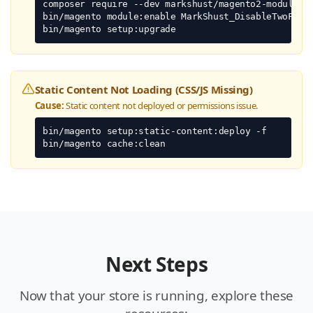
composer require --dev markshust/magento2-module-di
bin/magento module:enable MarkShust_DisableTwoFacto
bin/magento setup:upgrade
Static Content Not Loading (CSS/JS Missing)
Cause:
Static content not deployed or permissions issue.
bin/magento setup:static-content:deploy -f

bin/magento cache:clean
Next Steps
Now that your store is running, explore these