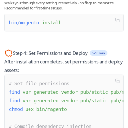
Walks you through every setting interactively - no flags to memorize.
Recommended for first-time setups.
bin/magento
 install
Step 4: Set Permissions and Deploy
5-10 min
After installation completes, set permissions and deploy
assets:
# Set file permissions
find
 var
 generated
 vendor
 pub/static
 pub/me
find
 var
 generated
 vendor
 pub/static
 pub/me
chmod
 u+x
 bin/magento
# Compile dependency injection