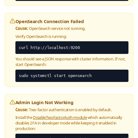
OpenSearch Connection Failed
Cause:
OpenSearch service not running.
Verify OpenSearch is running:
curl http://localhost:9200
You should see a JSON response with cluster information. If not,
start OpenSearch:
sudo systemctl start opensearch
Admin Login Not Working
Cause:
Two-factor authentication is enabled by default.
Install the
DisableTwoFactorAuth module
which automatically
disables 2FA in developer mode while keeping it enabled in
production: