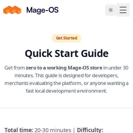
Skip to main content
Togg
Get Started
Quick Start Guide
Get from
zero to a working Mage-OS store
in under 30
minutes. This guide is designed for developers,
merchants evaluating the platform, or anyone wanting a
fast local development environment.
Total time:
20-30 minutes |
Difficulty: