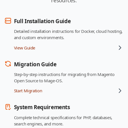
resources:
Full Installation Guide
Detailed installation instructions for Docker, cloud hosting,
and custom environments.
View Guide
Migration Guide
Step-by-step instructions for migrating from Magento
Open Source to Mage-OS.
Start Migration
System Requirements
Complete technical specifications for PHP, databases,
search engines, and more.