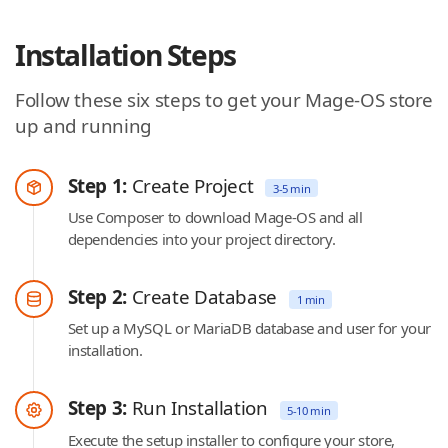
Installation Steps
Follow these six steps to get your Mage-OS store
up and running
Step 1:
Create Project
3-5 min
Use Composer to download Mage-OS and all
dependencies into your project directory.
Step 2:
Create Database
1 min
Set up a MySQL or MariaDB database and user for your
installation.
Step 3:
Run Installation
5-10 min
Execute the setup installer to configure your store,