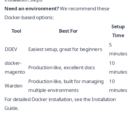
Need an environment?
We recommend these
Docker-based options:
Setup
Tool
Best For
Time
5
DDEV
Easiest setup, great for beginners
minutes
docker-
10
Production-like, excellent docs
magento
minutes
Production-like, built for managing
10
Warden
multiple environments
minutes
For detailed Docker installation, see the
Installation
Guide
.