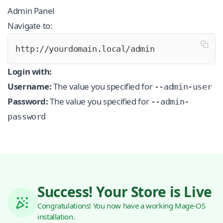
Admin Panel
Navigate to:
http://yourdomain.local/admin
Login with:
Username:
The value you specified for
--admin-user
Password:
The value you specified for
--admin-
password
Success! Your Store is Live
Congratulations! You now have a working Mage-OS
installation.