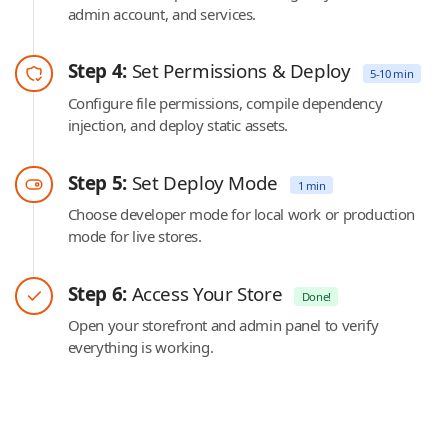
admin account, and services.
Step 4:
Set Permissions & Deploy
5-10 min
Configure file permissions, compile dependency
injection, and deploy static assets.
Step 5:
Set Deploy Mode
1 min
Choose developer mode for local work or production
mode for live stores.
Step 6:
Access Your Store
Done!
Open your storefront and admin panel to verify
everything is working.