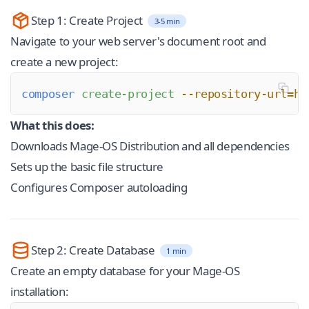
Step 1: Create Project
3-5 min
Navigate to your web server's document root and
create a new project:
composer
 create-project
 --repository-url=ht
What this does:
Downloads Mage-OS Distribution and all dependencies
Sets up the basic file structure
Configures Composer autoloading
Step 2: Create Database
1 min
Create an empty database for your Mage-OS
installation: