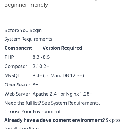
Beginner-friendly
Before You Begin
System Requirements
Component
Version Required
PHP
8.3 - 8.5
Composer
2.10.2+
MySQL
8.4+ (or MariaDB 12.3+)
OpenSearch
3+
Web Server
Apache 2.4+ or Nginx 1.28+
Need the full list? See
System Requirements
.
Choose Your Environment
Already have a development environment?
Skip to
Installation Steps
.