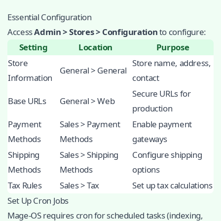
Essential Configuration
Access
Admin > Stores > Configuration
to configure:
Setting
Location
Purpose
Store
Store name, address,
General > General
Information
contact
Secure URLs for
Base URLs
General > Web
production
Payment
Sales > Payment
Enable payment
Methods
Methods
gateways
Shipping
Sales > Shipping
Configure shipping
Methods
Methods
options
Tax Rules
Sales > Tax
Set up tax calculations
Set Up Cron Jobs
Mage-OS requires cron for scheduled tasks (indexing,