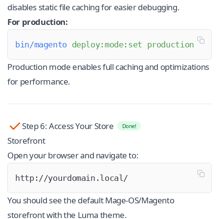
disables static file caching for easier debugging.
For production:
bin/magento
 deploy:mode:set
 production
Production mode enables full caching and optimizations
for performance.
Step 6: Access Your Store
Done!
Storefront
Open your browser and navigate to:
http://yourdomain.local/
You should see the default Mage-OS/Magento
storefront with the Luma theme.