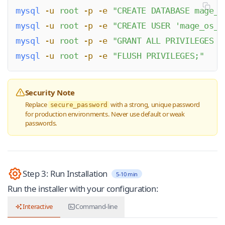
mysql
 -u
 root
 -p
 -e
 "
CREATE DATABASE mage_o
mysql
 -u
 root
 -p
 -e
 "
CREATE USER 'mage_os_u
mysql
 -u
 root
 -p
 -e
 "
GRANT ALL PRIVILEGES O
mysql
 -u
 root
 -p
 -e
 "
FLUSH PRIVILEGES;
"
Security Note
Replace
with a strong, unique password
secure_password
for production environments. Never use default or weak
passwords.
Step 3: Run Installation
5-10 min
Run the installer with your configuration:
Interactive
Command-line