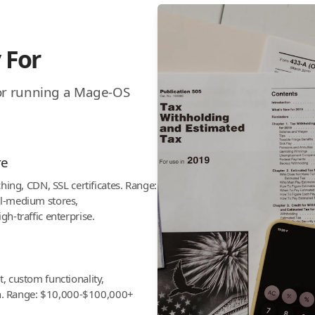
 For
for running a Mage-OS
re
hing, CDN, SSL certificates. Range:
l-medium stores,
h-traffic enterprise.
 custom functionality,
on. Range: $10,000-$100,000+