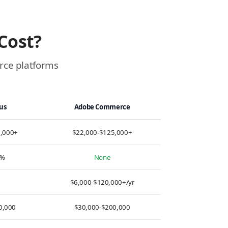
Cost?
erce platforms
lus
Adobe Commerce
0,000+
$22,000-$125,000+
0%
None
d
$6,000-$120,000+/yr
0,000
$30,000-$200,000