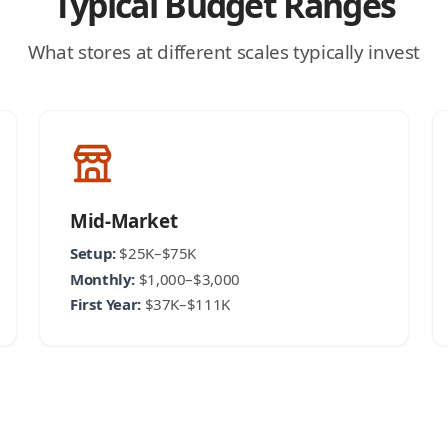
Typical Budget Ranges
What stores at different scales typically invest
Mid-Market
Setup:
$25K–$75K
Monthly:
$1,000–$3,000
First Year:
$37K–$111K