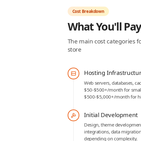
Cost Breakdown
What You'll Pay
The main cost categories 
store
Hosting Infrastructu
Web servers, databases, cac
$50-$500+/month for smal
$500-$5,000+/month for hig
Initial Development
Design, theme development,
integrations, data migrati
depending on complexity.