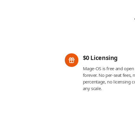
$0 Licensing
Mage-OS is free and open
forever. No per-seat fees,
percentage, no licensing co
any scale.