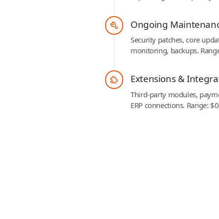
Ongoing Maintenan
Security patches, core upda
monitoring, backups. Rang
Extensions & Integra
Third-party modules, payme
ERP connections. Range: $