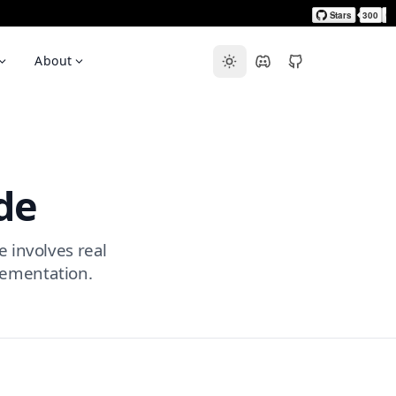
About
de
e involves real
lementation.