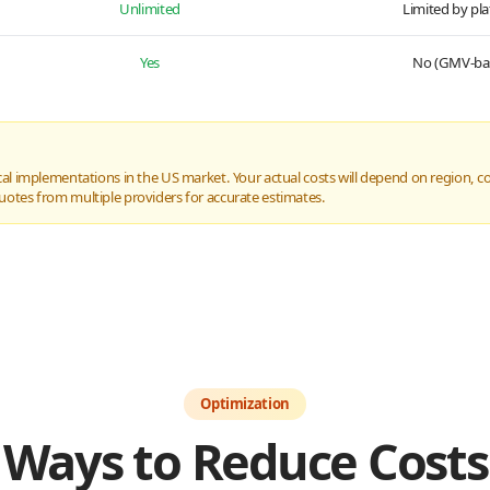
Unlimited
Limited by pl
Yes
No (GMV-ba
al implementations in the US market. Your actual costs will depend on region, com
uotes from multiple providers for accurate estimates.
Optimization
Ways to Reduce Costs