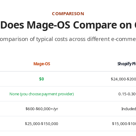
COMPARISON
Does Mage-OS Compare on 
comparison of typical costs across different e-comm
Mage-OS
Shopify P
$0
$24,000-$20
None (you choose payment provider)
0.15-0.3
$600-$60,000+/yr
Include
$25,000-$150,000
$15,000-$10