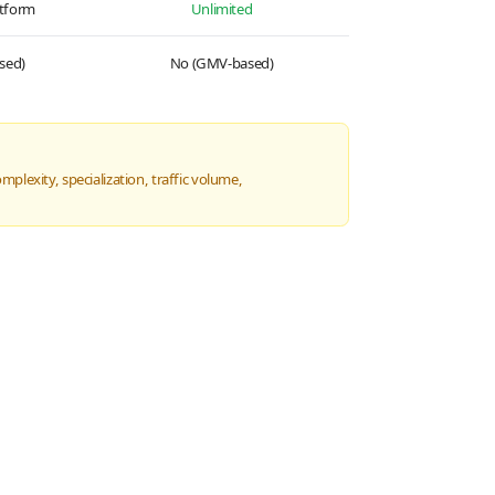
atform
Unlimited
sed)
No (GMV-based)
plexity, specialization, traffic volume,