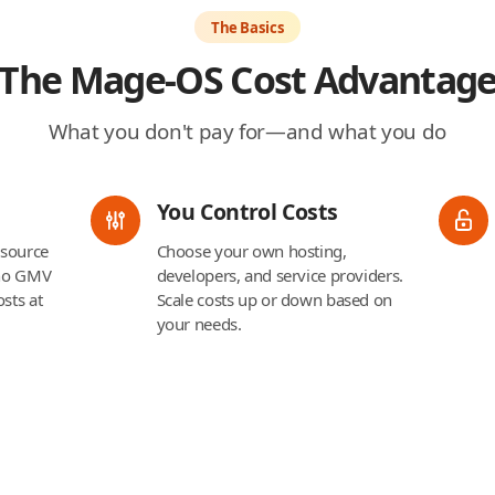
The Basics
The Mage-OS Cost Advantag
What you don't pay for—and what you do
You Control Costs
 source
Choose your own hosting,
 no GMV
developers, and service providers.
sts at
Scale costs up or down based on
your needs.