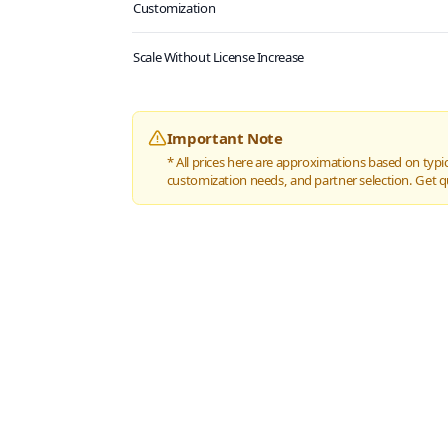
Customization
Scale Without License Increase
Important Note
* All prices here are approximations based on typic
customization needs, and partner selection. Get q