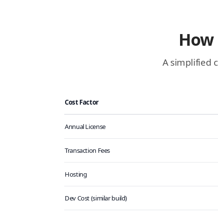
How 
A simplified 
Cost Factor
Annual License
Transaction Fees
Hosting
Dev Cost (similar build)