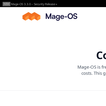
Skip to main content
Mage-OS 3.3.0 – Security Release »
NEW
C
Mage-OS is fre
costs. This