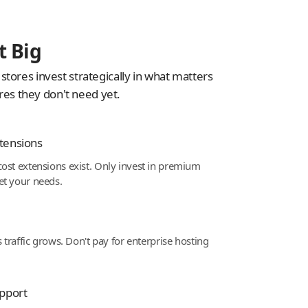
t Big
tores invest strategically in what matters
ures they don't need yet.
tensions
ost extensions exist. Only invest in premium
et your needs.
s traffic grows. Don't pay for enterprise hosting
pport