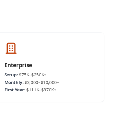
Enterprise
Setup:
$75K–$250K+
Monthly:
$3,000–$10,000+
First Year:
$111K–$370K+