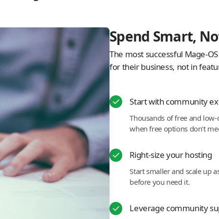
Spend Smart, No
The most successful Mage-OS s
for their business, not in feat
Start with community ex
Thousands of free and low-c
when free options don't me
Right-size your hosting
Start smaller and scale up a
before you need it.
Leverage community su