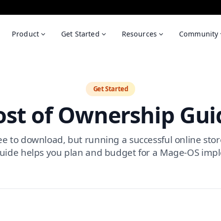
Product
Get Started
Resources
Community
Get Started
ost of Ownership Gui
e to download, but running a successful online stor
 guide helps you plan and budget for a Mage-OS imp