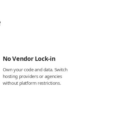
e
No Vendor Lock-in
Own your code and data. Switch
hosting providers or agencies
without platform restrictions.