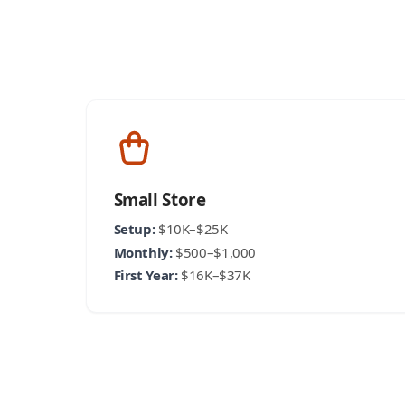
Small Store
Setup:
$10K–$25K
Monthly:
$500–$1,000
First Year:
$16K–$37K