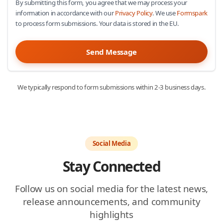
By submitting this form, you agree that we may process your
information in accordance with our
Privacy Policy
. We use
Formspark
to process form submissions. Your data is stored in the EU.
Send Message
We typically respond to form submissions within 2-3 business days.
Social Media
Stay Connected
Follow us on social media for the latest news,
release announcements, and community
highlights