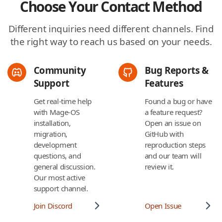
Choose Your Contact Method
Different inquiries need different channels. Find
the right way to reach us based on your needs.
Community
Bug Reports &
Support
Features
Get real-time help
Found a bug or have
with Mage-OS
a feature request?
installation,
Open an issue on
migration,
GitHub with
development
reproduction steps
questions, and
and our team will
general discussion.
review it.
Our most active
support channel.
Join Discord
Open Issue