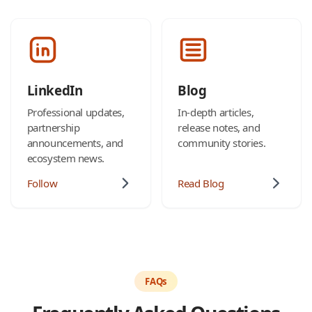
LinkedIn
Blog
Professional updates,
In-depth articles,
partnership
release notes, and
announcements, and
community stories.
ecosystem news.
Follow
Read Blog
FAQs