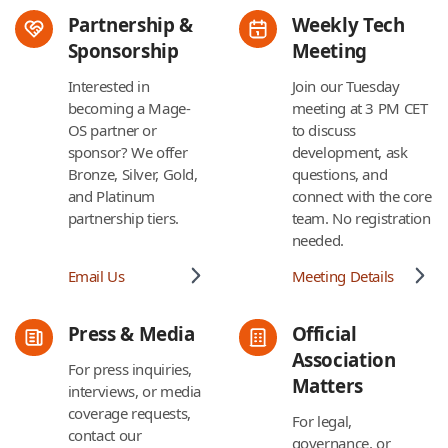
Partnership &
Weekly Tech
Sponsorship
Meeting
Interested in
Join our Tuesday
becoming a Mage-
meeting at 3 PM CET
OS partner or
to discuss
sponsor? We offer
development, ask
Bronze, Silver, Gold,
questions, and
and Platinum
connect with the core
partnership tiers.
team. No registration
needed.
Email Us
Meeting Details
Press & Media
Official
Association
For press inquiries,
Matters
interviews, or media
coverage requests,
For legal,
contact our
governance, or