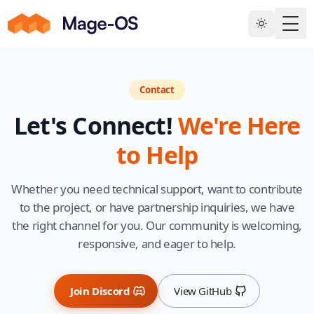
Skip to main content
Togg
Contact
Let's Connect!
We're Here
to Help
Whether you need technical support, want to contribute
to the project, or have partnership inquiries, we have
the right channel for you. Our community is welcoming,
responsive, and eager to help.
Join Discord
View GitHub