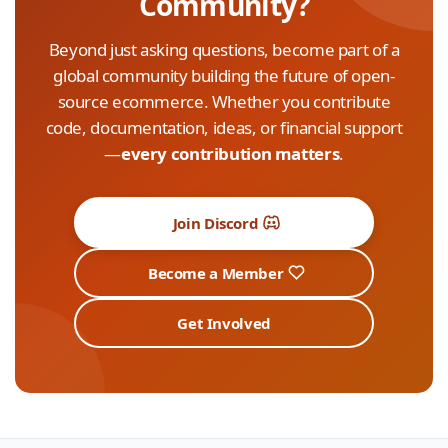
Community?
Beyond just asking questions, become part of a
global community building the future of open-
source ecommerce. Whether you contribute
code, documentation, ideas, or financial support
—
every contribution matters
.
Join Discord
Become a Member
Get Involved