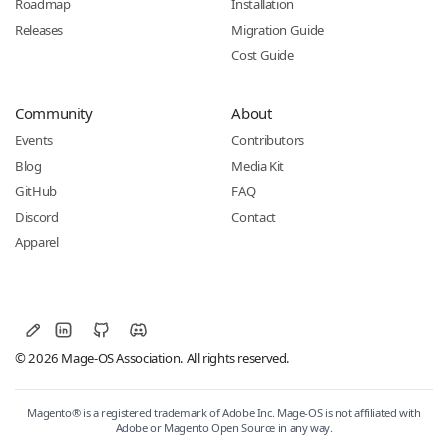
Roadmap
Installation
Releases
Migration Guide
Cost Guide
Community
About
Events
Contributors
Blog
Media Kit
GitHub
FAQ
Discord
Contact
Apparel
© 2026 Mage-OS Association. All rights reserved.
Magento® is a registered trademark of Adobe Inc. Mage-OS is not affiliated with
Adobe or Magento Open Source in any way.