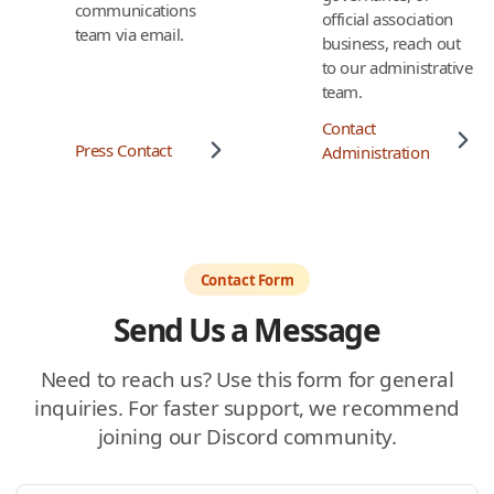
communications
official association
team via email.
business, reach out
to our administrative
team.
Contact
Press Contact
Administration
Contact Form
Send Us a Message
Need to reach us? Use this form for general
inquiries. For faster support, we recommend
joining our Discord community.