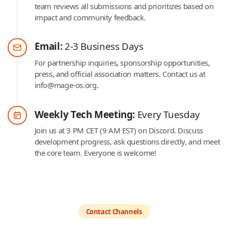
team reviews all submissions and prioritizes based on
impact and community feedback.
Email:
2-3 Business Days
For partnership inquiries, sponsorship opportunities,
press, and official association matters. Contact us at
info@mage-os.org.
Weekly Tech Meeting:
Every Tuesday
Join us at 3 PM CET (9 AM EST) on Discord. Discuss
development progress, ask questions directly, and meet
the core team. Everyone is welcome!
Contact Channels