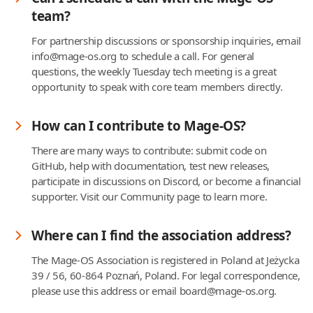
team?
For partnership discussions or sponsorship inquiries, email
info@mage-os.org to schedule a call. For general
questions, the weekly Tuesday tech meeting is a great
opportunity to speak with core team members directly.
How can I contribute to Mage-OS?
There are many ways to contribute: submit code on
GitHub, help with documentation, test new releases,
participate in discussions on Discord, or become a financial
supporter. Visit our Community page to learn more.
Where can I find the association address?
The Mage-OS Association is registered in Poland at Jeżycka
39 / 56, 60-864 Poznań, Poland. For legal correspondence,
please use this address or email board@mage-os.org.