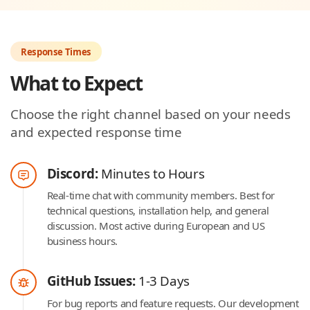
Response Times
What to Expect
Choose the right channel based on your needs
and expected response time
Discord:
Minutes to Hours
Real-time chat with community members. Best for
technical questions, installation help, and general
discussion. Most active during European and US
business hours.
GitHub Issues:
1-3 Days
For bug reports and feature requests. Our development