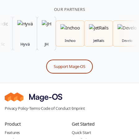
OUR PARTNERS
Inchoo
JetRails
Develo
Hyvä
JH
Support Mage-OS
Privacy Policy
·
Terms
·
Code of Conduct
·
Imprint
Product
Get Started
Features
Quick Start