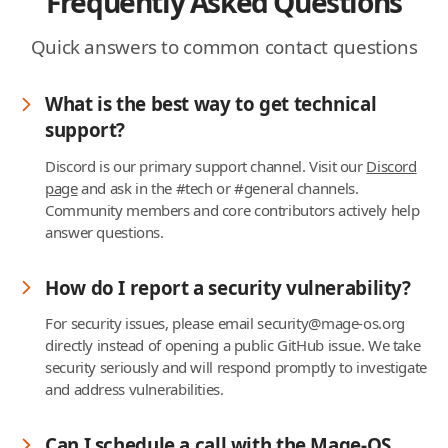
Frequently Asked Questions
Quick answers to common contact questions
What is the best way to get technical
support?
Discord is our primary support channel. Visit our
Discord
page
and ask in the #tech or #general channels.
Community members and core contributors actively help
answer questions.
How do I report a security vulnerability?
For security issues, please email security@mage-os.org
directly instead of opening a public GitHub issue. We take
security seriously and will respond promptly to investigate
and address vulnerabilities.
Can I schedule a call with the Mage-OS