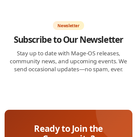
Newsletter
Subscribe to Our Newsletter
Stay up to date with Mage-OS releases,
community news, and upcoming events. We
send occasional updates—no spam, ever.
Ready to Join the