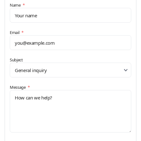
(required)
Name
*
(required)
Email
*
Subject
(required)
Message
*