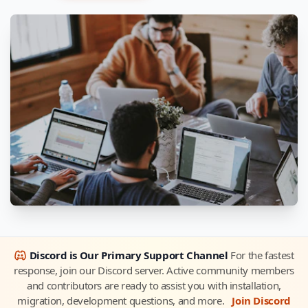
Discord is Our Primary Support Channel
For the fastest
response, join our Discord server. Active community members
and contributors are ready to assist you with installation,
migration, development questions, and more.
Join Discord