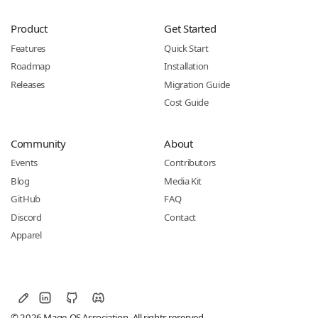
Product
Get Started
Features
Quick Start
Roadmap
Installation
Releases
Migration Guide
Cost Guide
Community
About
Events
Contributors
Blog
Media Kit
GitHub
FAQ
Discord
Contact
Apparel
© 2026 Mage-OS Association. All rights reserved.