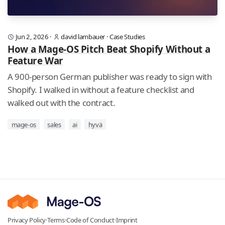
Jun 2, 2026
·
david lambauer
·
Case Studies
How a Mage-OS Pitch Beat Shopify Without a
Feature War
A 900-person German publisher was ready to sign with
Shopify. I walked in without a feature checklist and
walked out with the contract.
mage-os
sales
ai
hyvä
Privacy Policy
·
Terms
·
Code of Conduct
·
Imprint