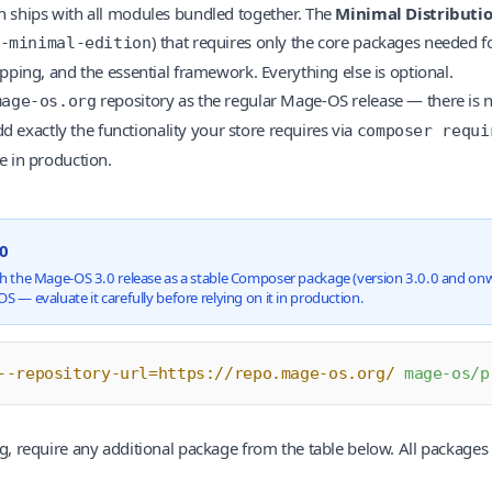
 ships with all modules bundled together. The
Minimal Distributi
) that requires only the core packages needed f
-minimal-edition
pping, and the essential framework. Everything else is optional.
repository as the regular Mage-OS release — there is n
mage-os.org
dd exactly the functionality your store requires via
composer requi
e in production.
.0
h the Mage-OS 3.0 release as a stable Composer package (version 3.0.0 and onward
S — evaluate it carefully before relying on it in production.
--repository-url=https://repo.mage-os.org/
 mage-os/p
, require any additional package from the table below. All packages