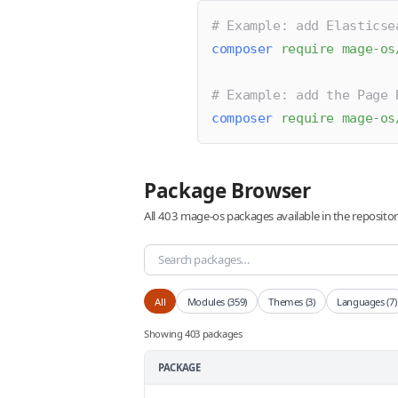
# Example: add Elasticse
composer
 require
 mage-os
# Example: add the Page 
composer
 require
 mage-os
Package Browser
All 403 mage-os packages available in the reposit
All
Modules (359)
Themes (3)
Languages (7)
Showing 403 packages
PACKAGE