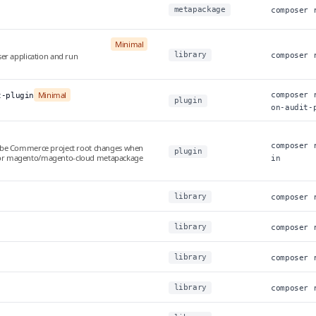
metapackage
composer 
Minimal
library
er application and run
composer 
Minimal
composer 
t-plugin
plugin
on-audit-
composer 
obe Commerce project root changes when
plugin
or magento/magento-cloud metapackage
in
library
composer 
library
composer 
library
composer 
library
composer 