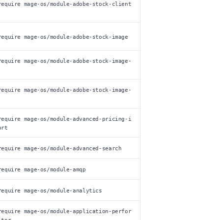
require mage-os/module-adobe-stock-client
require mage-os/module-adobe-stock-image
require mage-os/module-adobe-stock-image-
require mage-os/module-adobe-stock-image-
require mage-os/module-advanced-pricing-i
ort
require mage-os/module-advanced-search
require mage-os/module-amqp
require mage-os/module-analytics
require mage-os/module-application-perfor