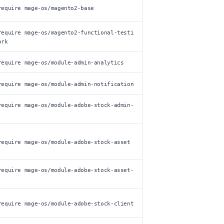
require mage-os/magento2-base
require mage-os/magento2-functional-testi
ork
require mage-os/module-admin-analytics
require mage-os/module-admin-notification
require mage-os/module-adobe-stock-admin-
require mage-os/module-adobe-stock-asset
require mage-os/module-adobe-stock-asset-
require mage-os/module-adobe-stock-client