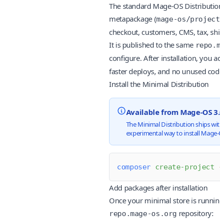
The standard Mage-OS Distribution
metapackage (
mage-os/project
checkout, customers, CMS, tax, shi
It is published to the same
repo.
configure. After installation, you a
faster deploys, and no unused cod
Install the Minimal Distribution
Available from Mage-OS 3
The Minimal Distribution ships wit
experimental way to install Mage-O
composer
 create-project
 
Add packages after installation
Once your minimal store is running
repository:
repo.mage-os.org