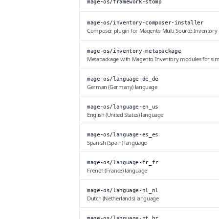
mage-os/framework-stomp
mage-os/inventory-composer-installer
Composer plugin for Magento Multi Source Inventory
mage-os/inventory-metapackage
Metapackage with Magento Inventory modules for simpl
mage-os/language-de_de
German (Germany) language
mage-os/language-en_us
English (United States) language
mage-os/language-es_es
Spanish (Spain) language
mage-os/language-fr_fr
French (France) language
mage-os/language-nl_nl
Dutch (Netherlands) language
mage-os/language-pt_br