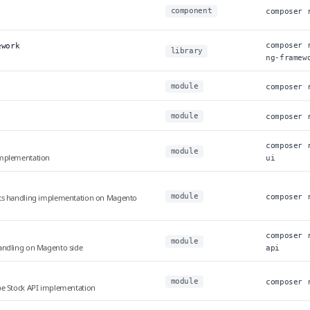
component
composer 
composer 
ework
library
ng-framew
module
composer 
module
composer 
composer 
module
implementation
ui
module
ets handling implementation on Magento
composer 
composer 
module
andling on Magento side
api
module
composer 
be Stock API implementation