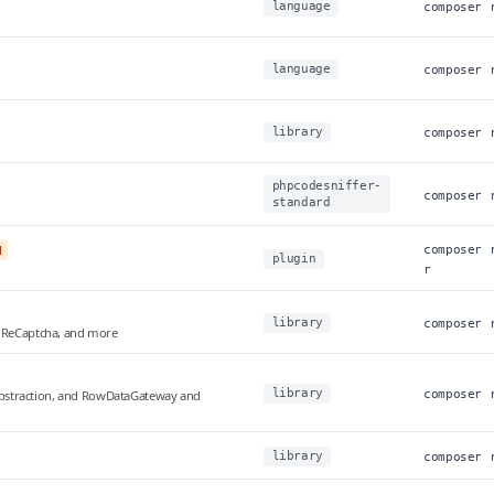
language
composer 
language
composer 
library
composer 
phpcodesniffer-
composer 
standard
l
composer 
plugin
r
library
composer 
, ReCaptcha, and more
library
t abstraction, and RowDataGateway and
composer 
library
composer 