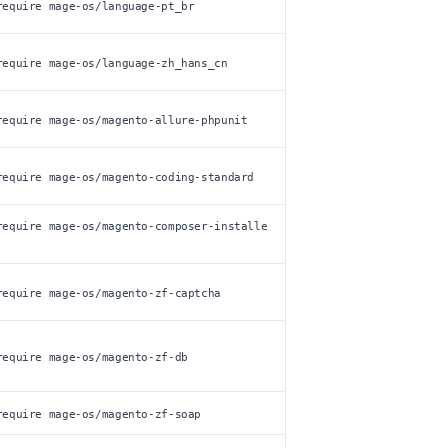
require mage-os/language-pt_br
require mage-os/language-zh_hans_cn
require mage-os/magento-allure-phpunit
require mage-os/magento-coding-standard
require mage-os/magento-composer-installe
require mage-os/magento-zf-captcha
require mage-os/magento-zf-db
require mage-os/magento-zf-soap