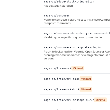
mage-os/adobe-stock-integration
Adobe Stock integration
mage-os/composer
Magento composer library helps to instantiate Compos
composer commands.
mage-os/composer-dependency-version-audi
Validating packages through a composer plugin
mage-os/composer-root-update-plugin
Plugin to look ahead for Magento Open Source or Ad
running composer update for new magento/product 
versions
Minimal
mage-os/framework
Minimal
mage-os/framework-amqp
Minimal
mage-os/framework-bulk
Minimal
mage-os/framework-message-queue