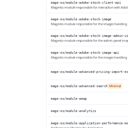
mage-os/module-adobe-stock-client-api
Magento module responsible for interaction with Adob
mage-os/module-adobe-stock-image
Magento module responsible for the images handling
mage-os/module-adobe-stock-image-admin-u
Magento module responsible for the admin panel ima
mage-os/module-adobe-stock-image-api
Magento module responsible for the images handling
mage-os/module-advanced-pricing-import-e
Minimal
mage-os/module-advanced-search
mage-os/module-amqp
mage-os/module-analytics
mage-os/module-application-performance-m
Performance Monitor for Application