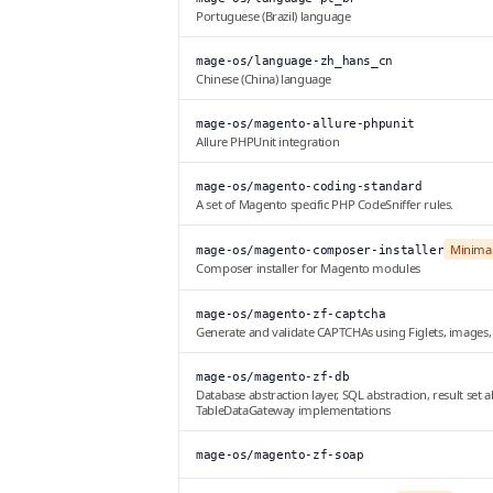
Portuguese (Brazil) language
mage-os/language-zh_hans_cn
Chinese (China) language
mage-os/magento-allure-phpunit
Allure PHPUnit integration
mage-os/magento-coding-standard
A set of Magento specific PHP CodeSniffer rules.
Minima
mage-os/magento-composer-installer
Composer installer for Magento modules
mage-os/magento-zf-captcha
Generate and validate CAPTCHAs using Figlets, images
mage-os/magento-zf-db
Database abstraction layer, SQL abstraction, result se
TableDataGateway implementations
mage-os/magento-zf-soap