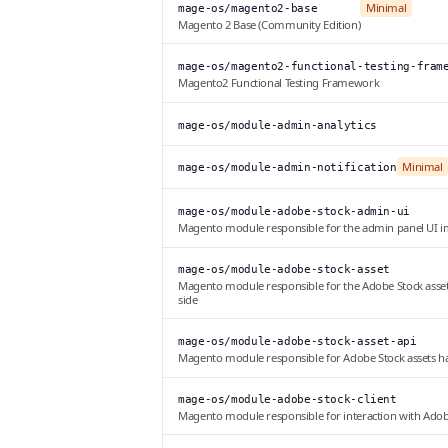
Minimal
mage-os/magento2-base
Magento 2 Base (Community Edition)
mage-os/magento2-functional-testing-fram
Magento2 Functional Testing Framework
mage-os/module-admin-analytics
Minimal
mage-os/module-admin-notification
mage-os/module-adobe-stock-admin-ui
Magento module responsible for the admin panel UI 
mage-os/module-adobe-stock-asset
Magento module responsible for the Adobe Stock ass
side
mage-os/module-adobe-stock-asset-api
Magento module responsible for Adobe Stock assets h
mage-os/module-adobe-stock-client
Magento module responsible for interaction with Ado