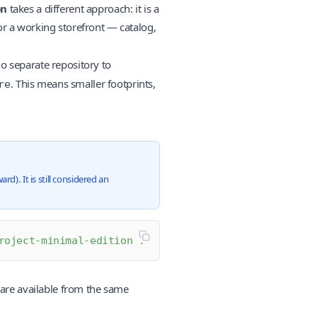
on
takes a different approach: it is a
or a working storefront — catalog,
o separate repository to
. This means smaller footprints,
re
). It is still considered an
roject-minimal-edition
 .
 are available from the same