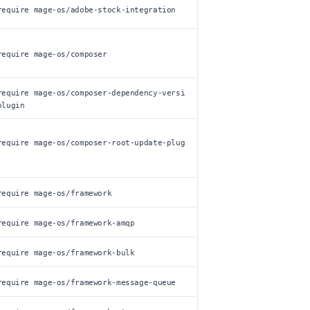
require mage-os/adobe-stock-integration
require mage-os/composer
require mage-os/composer-dependency-versi
plugin
require mage-os/composer-root-update-plug
require mage-os/framework
require mage-os/framework-amqp
require mage-os/framework-bulk
require mage-os/framework-message-queue