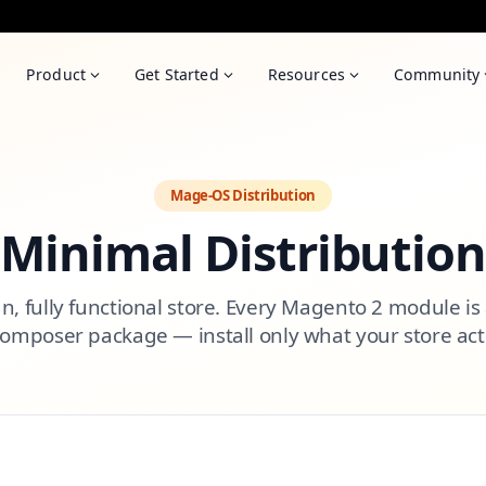
Product
Get Started
Resources
Community
Mage-OS Distribution
Minimal Distribution
an, fully functional store. Every Magento 2 module is
Composer package — install only what your store act