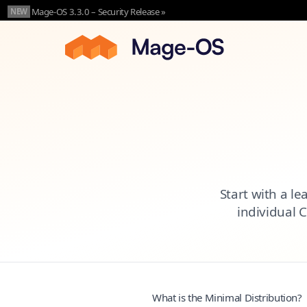
Skip to main content
Mage-OS 3.3.0 – Security Release »
NEW
Start with a le
individual 
What is the Minimal Distribution?