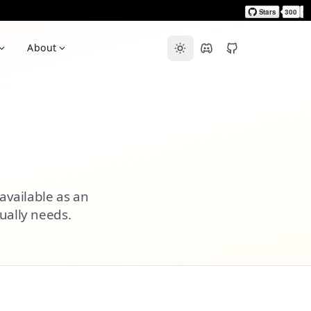
About
 available as an
ually needs.