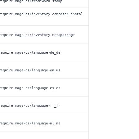
require mage-os/framework-stomp
require mage-os/inventory-composer-instal
require mage-os/inventory-metapackage
require mage-os/language-de_de
require mage-os/language-en_us
require mage-os/language-es_es
require mage-os/language-fr_fr
require mage-os/language-nl_nl