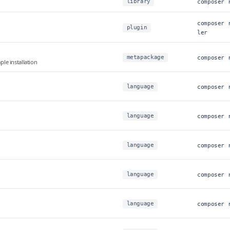
library
composer 
composer 
plugin
ler
metapackage
composer 
e installation
language
composer 
language
composer 
language
composer 
language
composer 
language
composer 