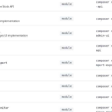
composer 
module
e Stock API
-api
module
composer 
 implementation
composer 
i
module
ges UI implementation
admin-ui
composer 
module
api
composer 
module
xport
mport-exp
module
composer 
module
composer 
module
composer 
composer 
onitor
module