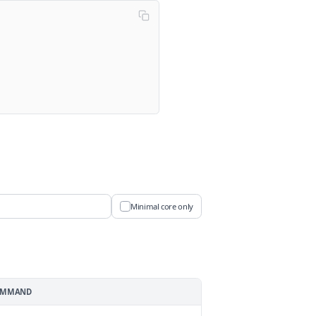
Minimal core only
COMMAND