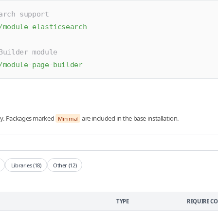
arch support
/module-elasticsearch
Builder module
/module-page-builder
ory. Packages marked
are included in the base installation.
Minimal
Libraries (18)
Other (12)
TYPE
REQUIRE 