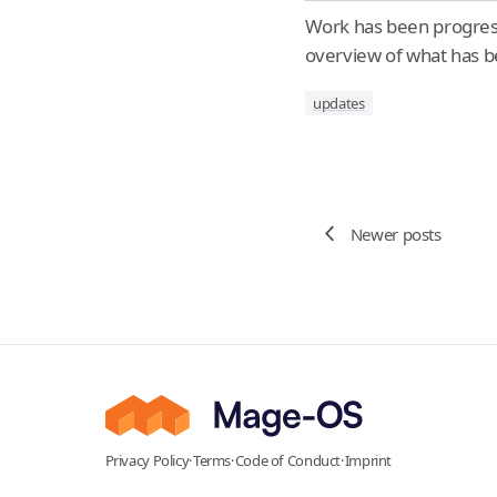
Work has been progress
overview of what has be
updates
Newer posts
Privacy Policy
·
Terms
·
Code of Conduct
·
Imprint