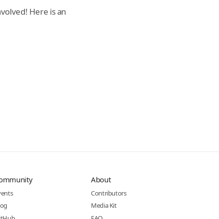
volved! Here is an
ommunity
About
vents
Contributors
log
Media Kit
itHub
FAQ