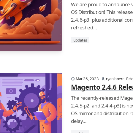
We are proud to announce v
OS Distribution! This releas
2.4.6-p3, plus additional con
refreshed...
updates
Mar 26, 2023
·
ryan hoerr
·
Rel
Magento 2.4.6 Rele
The recently-released Magen
2.4.5-p2, and 2.4.4-p3) is no
OS mirror and distribution r
delay...