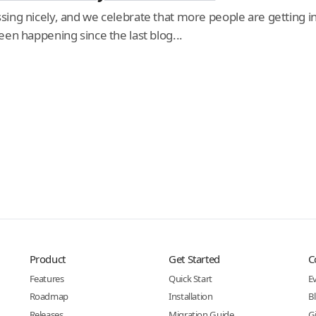
ing nicely, and we celebrate that more people are getting in
en happening since the last blog...
Product
Get Started
C
Features
Quick Start
E
Roadmap
Installation
B
Releases
Migration Guide
G