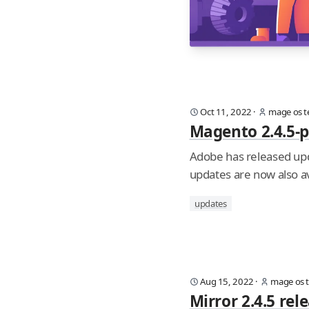
Oct 11, 2022
·
mage os 
Magento 2.4.5-p
Adobe has released upd
updates are now also av
updates
Aug 15, 2022
·
mage os 
Mirror 2.4.5 re