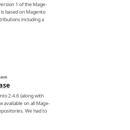
ersion 1 of the Mage-
e is based on Magento
tributions including a
eases
ase
to 2.4.6 (along with
w available on all Mage-
epositories. We had to