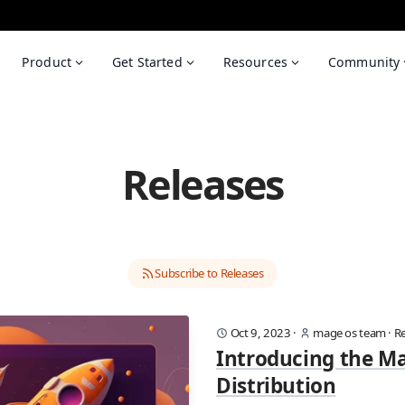
Product
Get Started
Resources
Community
Releases
Subscribe to Releases
Oct 9, 2023
·
mage os team
·
Re
Introducing the M
Distribution