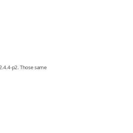
 2.4.4-p2. Those same