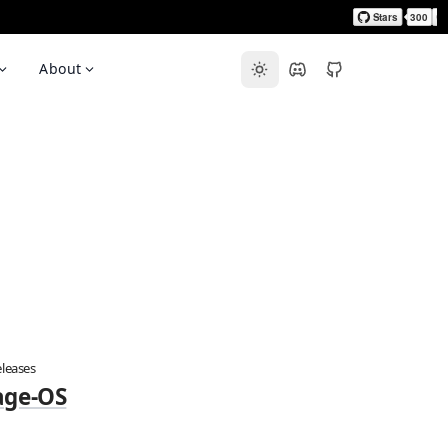
About
leases
age-OS