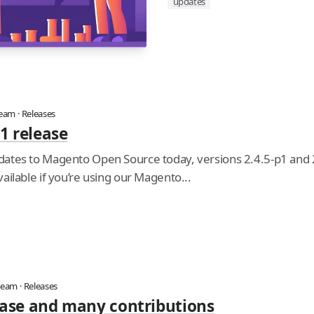
updates
team
·
Releases
1 release
ates to Magento Open Source today, versions 2.4.5-p1 and
ailable if you’re using our Magento...
team
·
Releases
lease and many contributions